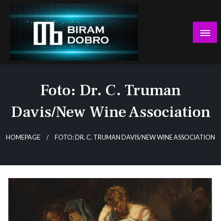
Skip
to
content
… jer BUDUĆNOST nema drugo IME!
Biram DOBRO
Foto: Dr. C. Truman
Davis/New Wine Association
HOMEPAGE
FOTO: DR. C. TRUMAN DAVIS/NEW WINE ASSOCIATION