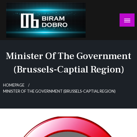
Skip
to
content
… jer BUDUĆNOST nema drugo IME!
Biram DOBRO
Minister Of The Government
(Brussels-Captial Region)
HOMEPAGE
MINISTER OF THE GOVERNMENT (BRUSSELS-CAPTIAL REGION)