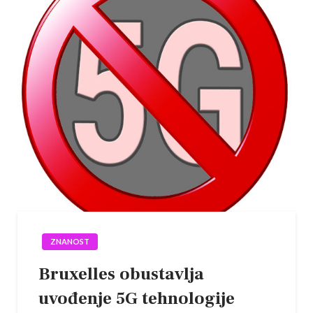
ZNANOST
Bruxelles obustavlja
uvođenje 5G tehnologije