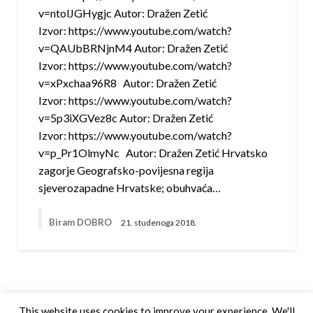
v=ntolJGHygjc Autor: Dražen Zetić
Izvor: https://www.youtube.com/watch?
v=QAUbBRNjnM4 Autor: Dražen Zetić
Izvor: https://www.youtube.com/watch?
v=xPxchaa96R8 Autor: Dražen Zetić
Izvor: https://www.youtube.com/watch?
v=5p3iXGVez8c Autor: Dražen Zetić
Izvor: https://www.youtube.com/watch?
v=p_Pr1OlmyNc Autor: Dražen Zetić Hrvatsko
zagorje Geografsko-povijesna regija
sjeverozapadne Hrvatske; obuhvaća…
Biram DOBRO
21. studenoga 2018.
This website uses cookies to improve your experience. We'll