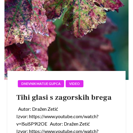
DNEVNIK MATIJE GUPCA
VIDEO
Tihi glasi s zagorskih brega
Autor: Dražen Zetić
Izvor: https://www.youtube.com/watch?
v=lSuiSP9I2OE Autor: Dražen Zetić
Izvor: https://www.youtube.com/watch?